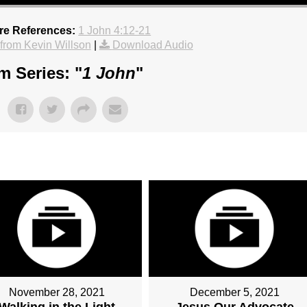
re References:
1 John 4:12-21
rom Kevin Willson
|
Download Audio
m Series: "
1 John
"
November 28, 2021
December 5, 2021
Walking in the Light
Jesus Our Advocate