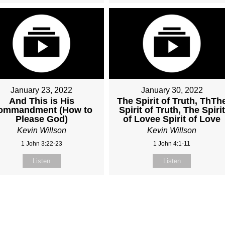
January 23, 2022
January 30, 2022
And This is His
The Spirit of Truth, ThTh
ommandment (How to
Spirit of Truth, The Spirit
Please God)
of Lovee Spirit of Love
Kevin Willson
Kevin Willson
1 John 3:22-23
1 John 4:1-11
Listen
Listen