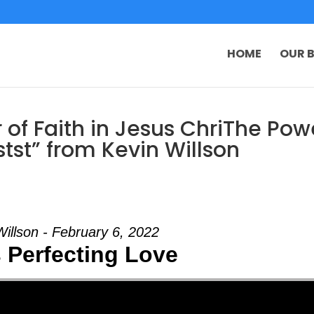
HOME
OUR B
of Faith in Jesus ChriThe Pow
istst” from Kevin Willson
Willson - February 6, 2022
 Perfecting Love