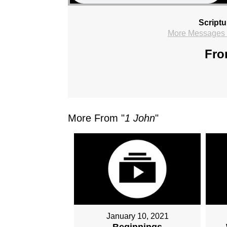
Scriptu
More Messages f
Fro
More From "
1 John
"
January 10, 2021
Beginnings