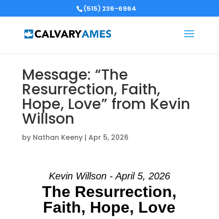
(515) 236-6964
Message: “The
Resurrection, Faith,
Hope, Love” from Kevin
Willson
by
Nathan Keeny
|
Apr 5, 2026
Kevin Willson - April 5, 2026
The Resurrection,
Faith, Hope, Love