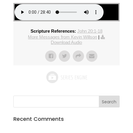
Scripture References:
John 20:1-18
More Messages from Kevin Willson
|
Download Audio
Recent Comments