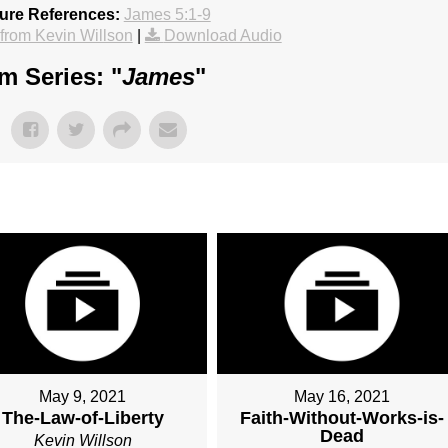
ture References:
James 5:1-9
rom Kevin Willson
|
Download Audio
m Series: "
James
"
May 9, 2021
May 16, 2021
The-Law-of-Liberty
Faith-Without-Works-is-
Dead
Kevin Willson