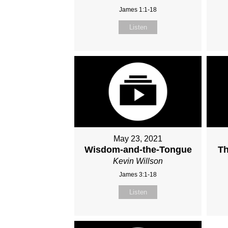
James 1:1-18
Listen
May 23, 2021
Wisdom-and-the-Tongue
Th
Kevin Willson
James 3:1-18
Listen