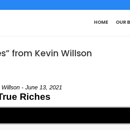
HOME
OUR B
s” from Kevin Willson
 Willson - June 13, 2021
True Riches