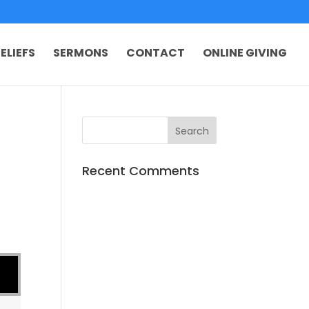
ELIEFS
SERMONS
CONTACT
ONLINE GIVING
Recent Comments