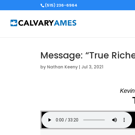
(515) 236-6964
Message: “True Riche
by
Nathan Keeny
|
Jul 3, 2021
Kevin