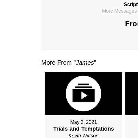
Scrip
More Messages f
Fro
More From "
James
"
May 2, 2021
Trials-and-Temptations
Kevin Willson