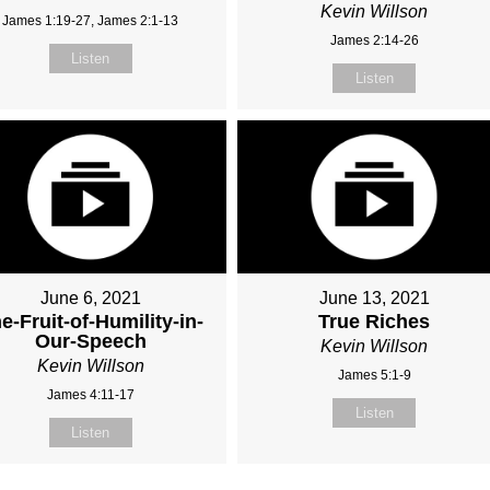
Kevin Willson
James 1:19-27, James 2:1-13
James 2:14-26
Listen
Listen
June 6, 2021
June 13, 2021
e-Fruit-of-Humility-in-
True Riches
Our-Speech
Kevin Willson
Kevin Willson
James 5:1-9
James 4:11-17
Listen
Listen